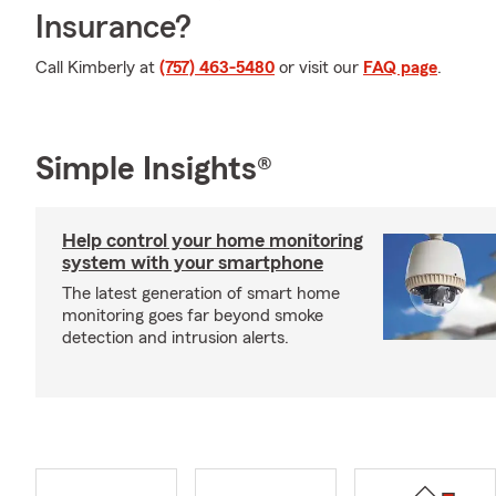
Insurance?
Call Kimberly at
(757) 463-5480
or visit our
FAQ page
.
Simple Insights®
Help control your home monitoring
system with your smartphone
The latest generation of smart home
monitoring goes far beyond smoke
detection and intrusion alerts.