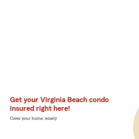
Get your Virginia Beach condo
insured right here!
Cover your home, wisely