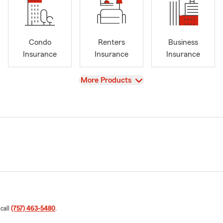
Condo
Renters
Business
Insurance
Insurance
Insurance
View
More Products
 call
(757) 463-5480
.