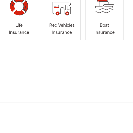
Life
Rec Vehicles
Boat
Insurance
Insurance
Insurance