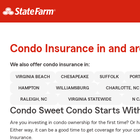
Condo Insurance in and ar
We also offer
condo
insurance in:
VIRGINIA BEACH
CHESAPEAKE
SUFFOLK
POR
HAMPTON
WILLIAMSBURG
CHARLOTTE, NC
RALEIGH, NC
VIRGINIA STATEWIDE
N C
Condo Sweet Condo Starts With
Are you investing in condo ownership for the first time? Or
Either way, it can be a good time to get coverage for your 
Insurance.