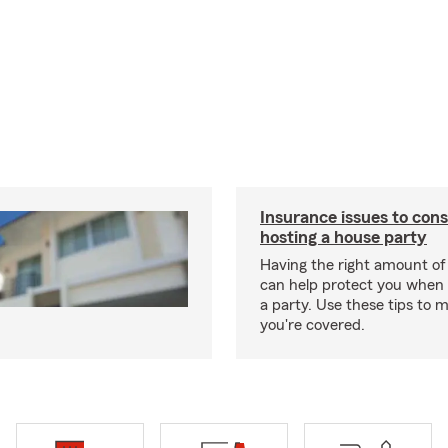
Insurance issues to con
hosting a house party
Having the right amount of
can help protect you when 
a party. Use these tips to 
you're covered.