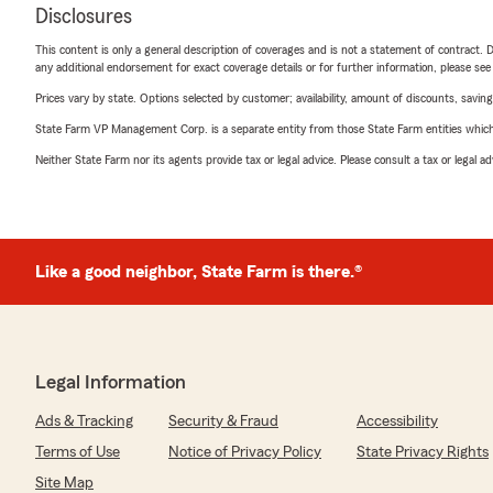
Disclosures
This content is only a general description of coverages and is not a statement of contract. D
any additional endorsement for exact coverage details or for further information, please se
Prices vary by state. Options selected by customer; availability, amount of discounts, savings
State Farm VP Management Corp. is a separate entity from those State Farm entities which p
Neither State Farm nor its agents provide tax or legal advice. Please consult a tax or legal 
Like a good neighbor, State Farm is there.®
Legal Information
Ads & Tracking
Security & Fraud
Accessibility
Terms of Use
Notice of Privacy Policy
State Privacy Rights
Site Map