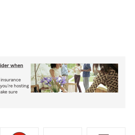
sider when
 insurance
you're hosting
make sure