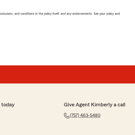
exclusions, and conditions in the policy itself, and any endorsements. See your policy and
 today
Give Agent Kimberly a call
(757) 463-5480