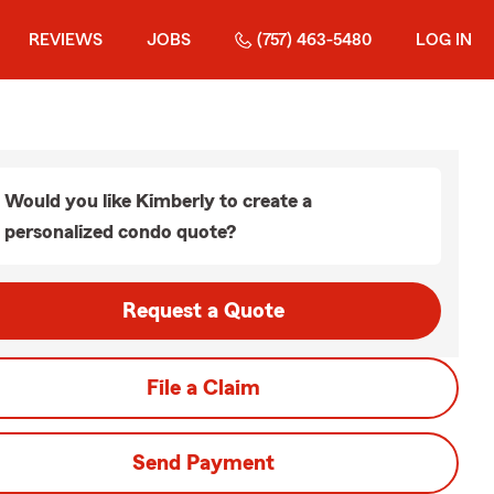
REVIEWS
JOBS
(757) 463-5480
LOG IN
Would you like Kimberly to create a
personalized condo quote?
Request a Quote
File a Claim
Send Payment