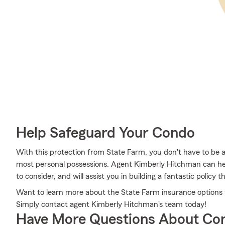
Help Safeguard Your Condo
With this protection from State Farm, you don't have to be 
most personal possessions. Agent Kimberly Hitchman can help
to consider, and will assist you in building a fantastic policy th
Want to learn more about the State Farm insurance options 
Simply contact agent Kimberly Hitchman's team today!
Have More Questions About Co