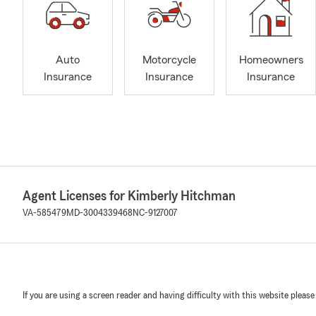
Auto
Motorcycle
Homeowners
Insurance
Insurance
Insurance
Agent Licenses for Kimberly Hitchman
VA-585479
MD-3004339468
NC-9127007
If you are using a screen reader and having difficulty with this website please