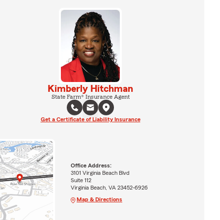
Kimberly Hitchman
State Farm® Insurance Agent
Get a Certificate of Liability Insurance
Office Address:
3101 Virginia Beach Blvd
Suite 112
Virginia Beach, VA 23452-6926
Map & Directions