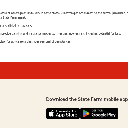
etails of coverage or limits vary in some states. All coverages are subject to the terms, provisions, 
e a State Farm agent.
 and eligibility may vary.
rovide banking and insurance products. Investing involves risk, including potential for loss.
advisor for advice regarding your personal circumstances.
Download the State Farm mobile app