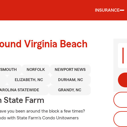
INSURANCE
ound Virginia Beach
TSMOUTH
NORFOLK
NEWPORT NEWS
ELIZABETH, NC
DURHAM, NC
AROLINA STATEWIDE
GRANDY, NC
 State Farm
 have you been around the block a few times?
condo with State Farm's Condo Unitowners