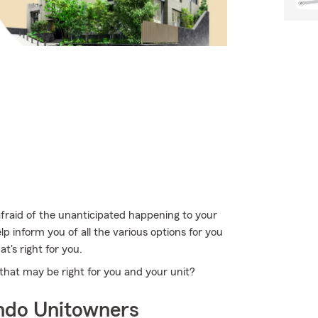
afraid of the unanticipated happening to your
 inform you of all the various options for you
at's right for you.
that may be right for you and your unit?
ndo Unitowners