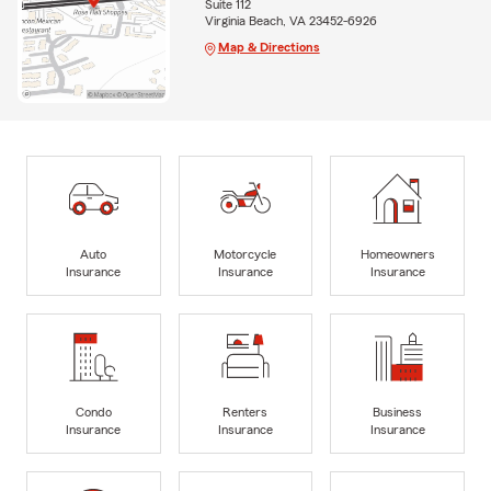
Suite 112
Virginia Beach, VA 23452-6926
Map & Directions
Auto
Motorcycle
Homeowners
Insurance
Insurance
Insurance
Condo
Renters
Business
Insurance
Insurance
Insurance