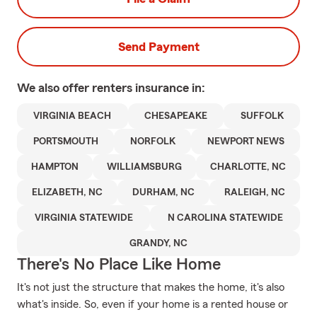
Send Payment
We also offer
renters
insurance in:
VIRGINIA BEACH
CHESAPEAKE
SUFFOLK
PORTSMOUTH
NORFOLK
NEWPORT NEWS
HAMPTON
WILLIAMSBURG
CHARLOTTE, NC
ELIZABETH, NC
DURHAM, NC
RALEIGH, NC
VIRGINIA STATEWIDE
N CAROLINA STATEWIDE
GRANDY, NC
There's No Place Like Home
It's not just the structure that makes the home, it's also
what's inside. So, even if your home is a rented house or