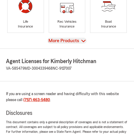
Life
Rec Vehicles
Boat
Insurance
Insurance
Insurance
View
More Products
Agent Licenses for Kimberly Hitchman
VA-585479
MD-3004339468
NC-9127007
If you are using a screen reader and having difficulty with this website
please call
(757) 463-5480
.
Disclosures
This document contains only a general description of coverages and is not a statement of
contract. All coverages are subject to all policy provisions and applicable endorsements.
For further information, please see a State Farm Agent. Please refer to your actual policy