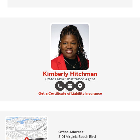
Kimberly Hitchman
State Farm® Insurance Agent
Get a Certificate of Liability Insurance
Office Address:
3101 Virginia Beach Blvd