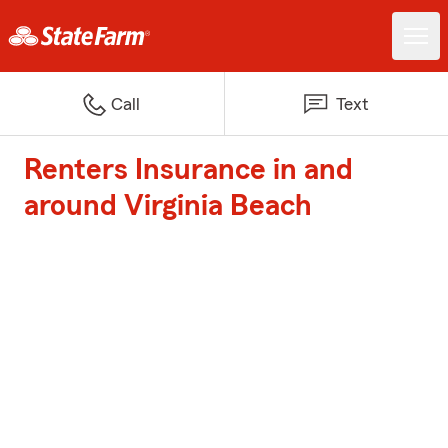
Call
Text
Renters Insurance in and
around Virginia Beach