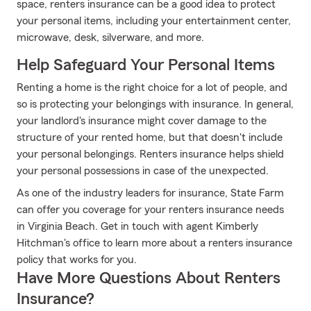
space, renters insurance can be a good idea to protect
your personal items, including your entertainment center,
microwave, desk, silverware, and more.
Help Safeguard Your Personal Items
Renting a home is the right choice for a lot of people, and
so is protecting your belongings with insurance. In general,
your landlord's insurance might cover damage to the
structure of your rented home, but that doesn't include
your personal belongings. Renters insurance helps shield
your personal possessions in case of the unexpected.
As one of the industry leaders for insurance, State Farm
can offer you coverage for your renters insurance needs
in Virginia Beach. Get in touch with agent Kimberly
Hitchman's office to learn more about a renters insurance
policy that works for you.
Have More Questions About Renters
Insurance?