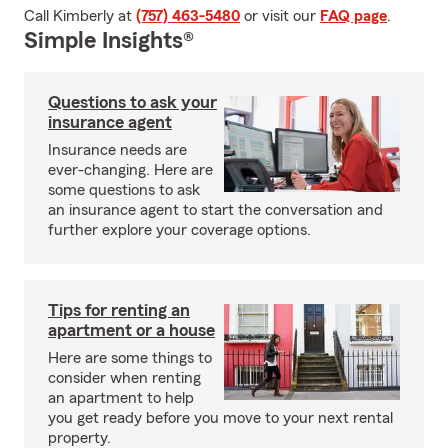
Call Kimberly at
(757) 463-5480
or visit our
FAQ page
.
Simple Insights®
Questions to ask your
insurance agent
Insurance needs are
ever-changing. Here are
some questions to ask
an insurance agent to start the conversation and
further explore your coverage options.
Tips for renting an
apartment or a house
Here are some things to
consider when renting
an apartment to help
you get ready before you move to your next rental
property.