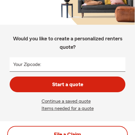
Would you like to create a personalized renters
quote?
Your Zipcode:
Start a quote
Continue a saved quote
Items needed for a quote
File a Claim