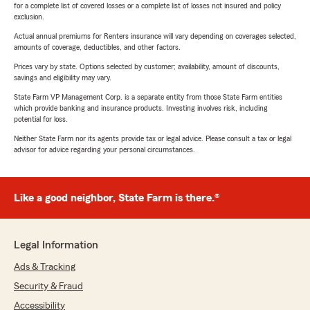
for a complete list of covered losses or a complete list of losses not insured and policy
exclusion.
Actual annual premiums for Renters insurance will vary depending on coverages selected,
amounts of coverage, deductibles, and other factors.
Prices vary by state. Options selected by customer; availability, amount of discounts,
savings and eligibility may vary.
State Farm VP Management Corp. is a separate entity from those State Farm entities
which provide banking and insurance products. Investing involves risk, including
potential for loss.
Neither State Farm nor its agents provide tax or legal advice. Please consult a tax or legal
advisor for advice regarding your personal circumstances.
Like a good neighbor, State Farm is there.®
Legal Information
Ads & Tracking
Security & Fraud
Accessibility